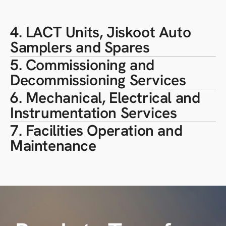
4. LACT Units, Jiskoot Auto
Samplers and Spares
5. Commissioning and
Decommissioning Services
6. Mechanical, Electrical and
Instrumentation Services
7. Facilities Operation and
Maintenance