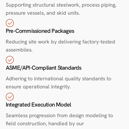
Supporting structural steelwork, process piping,
pressure vessels, and skid units.
Pre-Commissioned Packages
Reducing site work by delivering factory-tested
assemblies.
ASME/API-Compliant Standards
Adhering to international quality standards to
ensure operational integrity.
Integrated Execution Model
Seamless progression from design modeling to
field construction, handled by our