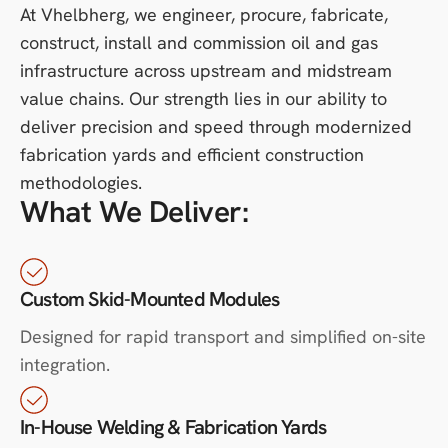
At Vhelbherg, we engineer, procure, fabricate,
construct, install and commission oil and gas
infrastructure across upstream and midstream
value chains. Our strength lies in our ability to
deliver precision and speed through modernized
fabrication yards and efficient construction
methodologies.
What We Deliver:
Custom Skid-Mounted Modules
Designed for rapid transport and simplified on-site
integration.
In-House Welding & Fabrication Yards