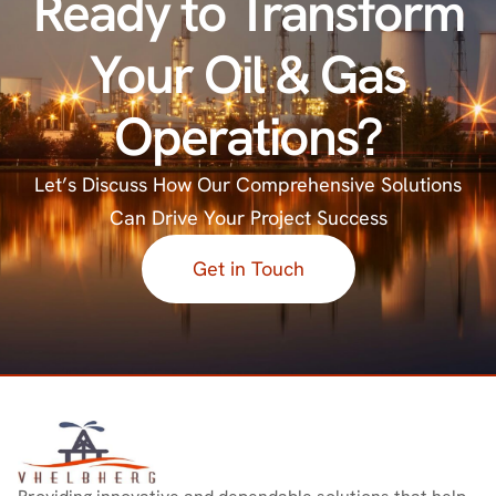
Ready
to
Transform
Your
Oil
&
Gas
Operations?
Let’s Discuss How Our Comprehensive Solutions
Can Drive Your Project Success
Get in Touch