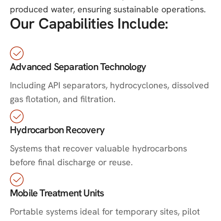
produced water, ensuring sustainable operations.
Our Capabilities Include:
Advanced Separation Technology
Including API separators, hydrocyclones, dissolved
gas flotation, and filtration.
Hydrocarbon Recovery
Systems that recover valuable hydrocarbons
before final discharge or reuse.
Mobile Treatment Units
Portable systems ideal for temporary sites, pilot