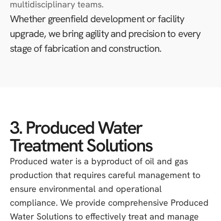
multidisciplinary teams.
Whether greenfield development or facility
upgrade, we bring agility and precision to every
stage of fabrication and construction.
3. Produced Water
Treatment Solutions
Produced water is a byproduct of oil and gas
production that requires careful management to
ensure environmental and operational
compliance. We provide comprehensive Produced
Water Solutions to effectively treat and manage