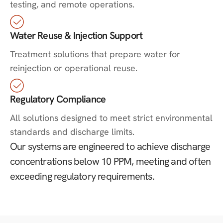
testing, and remote operations.
Water Reuse & Injection Support
Treatment solutions that prepare water for
reinjection or operational reuse.
Regulatory Compliance
All solutions designed to meet strict environmental
standards and discharge limits.
Our systems are engineered to achieve discharge
concentrations below 10 PPM, meeting and often
exceeding regulatory requirements.