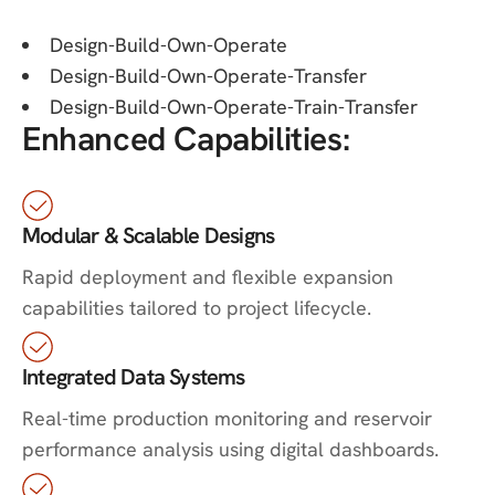
Design-Build-Own-Operate
Design-Build-Own-Operate-Transfer
Design-Build-Own-Operate-Train-Transfer
Enhanced Capabilities:
Modular & Scalable Designs
Rapid deployment and flexible expansion
capabilities tailored to project lifecycle.
Integrated Data Systems
Real-time production monitoring and reservoir
performance analysis using digital dashboards.