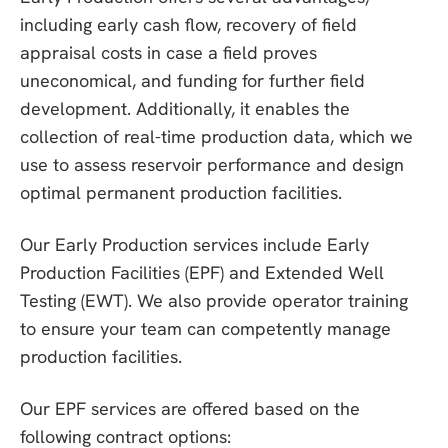
including early cash flow, recovery of field
appraisal costs in case a field proves
uneconomical, and funding for further field
development. Additionally, it enables the
collection of real-time production data, which we
use to assess reservoir performance and design
optimal permanent production facilities.
Our Early Production services include Early
Production Facilities (EPF) and Extended Well
Testing (EWT). We also provide operator training
to ensure your team can competently manage
production facilities.
Our EPF services are offered based on the
following contract options: