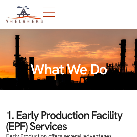
What We Do
1. Early Production Facility
(EPF) Services
Early Production offers several advantages,