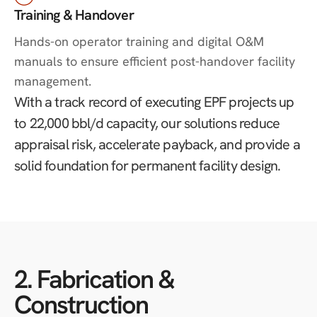
Training & Handover
Hands-on operator training and digital O&M
manuals to ensure efficient post-handover facility
management.
With a track record of executing EPF projects up
to 22,000 bbl/d capacity, our solutions reduce
appraisal risk, accelerate payback, and provide a
solid foundation for permanent facility design.
2. Fabrication &
Construction